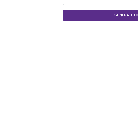
GENERATE LI