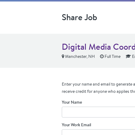
Share Job
Digital Media Coord
Manchester, NH
Full Time
En
Enter your name and email to generate a 
receive credit for anyone who applies th
Your Name
Your Work Email